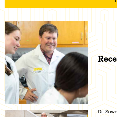
Rece
Dr. Sowe