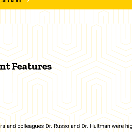
nt Features
rs and colleagues Dr. Russo and Dr. Hultman were hig