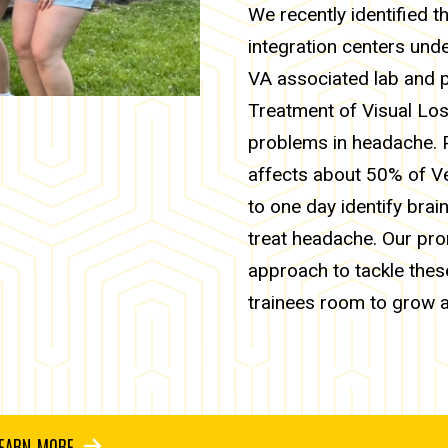
We recently identified t
integration centers und
VA associated lab and p
Treatment of Visual Los
problems in headache. P
affects about 50% of V
to one day identify bra
treat headache. Our prom
approach to tackle thes
trainees room to grow 
EARN MORE