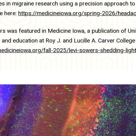
ies in migraine research using a precision approach to
le here:
https://medicineiowa.org/spring-2026/headac
rs was featured in Medicine Iowa, a publication of Uni
 and education at Roy J. and Lucille A. Carver College 
medicineiowa.org/fall-2025/levi-sowers-shedding-lig