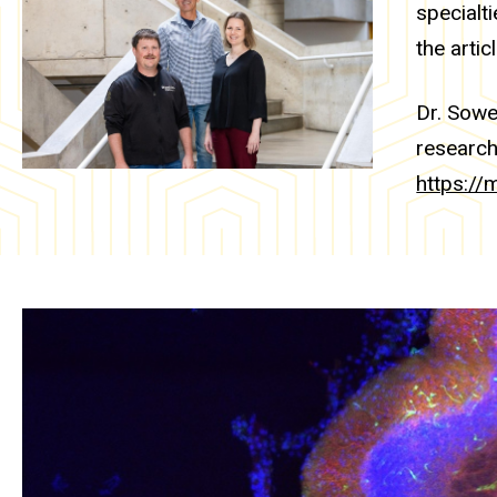
specialt
the artic
Dr. Sowe
research
https://