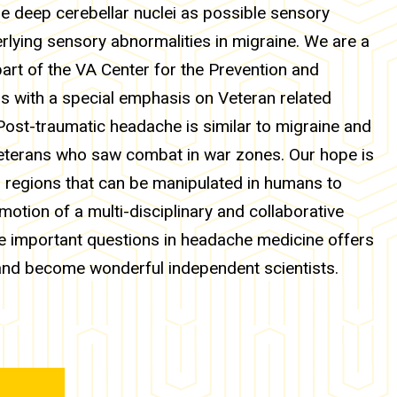
he deep cerebellar nuclei as possible sensory
erlying sensory abnormalities in migraine. We are a
art of the VA Center for the Prevention and
s with a special emphasis on Veteran related
ost-traumatic headache is similar to migraine and
eterans who saw combat in war zones. Our hope is
in regions that can be manipulated in humans to
otion of a multi-disciplinary and collaborative
e important questions in headache medicine offers
and become wonderful independent scientists.