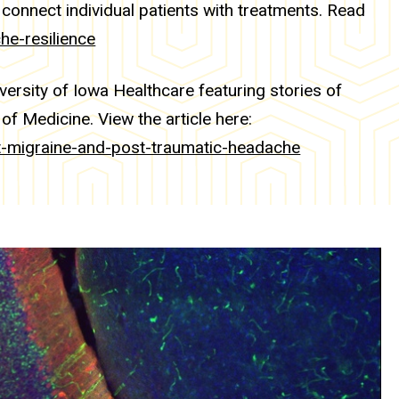
 connect individual patients with treatments. Read
he-resilience
versity of Iowa Healthcare featuring stories of
of Medicine. View the article here:
ht-migraine-and-post-traumatic-headache