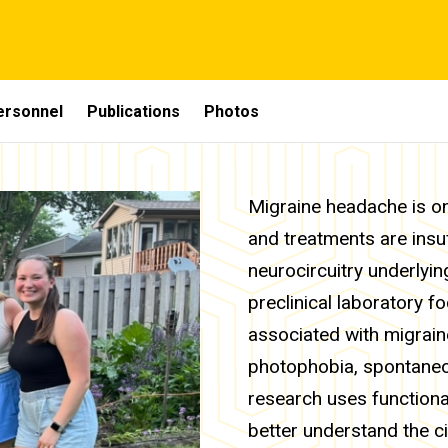
ersonnel
Publications
Photos
Migraine headache is one
and treatments are insu
neurocircuitry underlyi
preclinical laboratory f
associated with migrain
photophobia, spontaneou
research uses function
better understand the ci