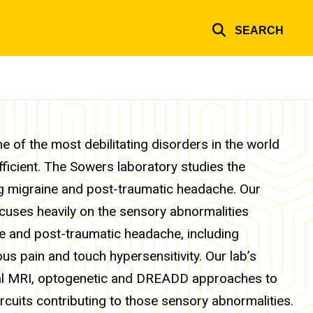
SEARCH
 of the most debilitating disorders in the world
fficient. The Sowers laboratory studies the
ng migraine and post-traumatic headache. Our
ocuses heavily on the sensory abnormalities
e and post-traumatic headache, including
s pain and touch hypersensitivity. Our lab’s
al MRI, optogenetic and DREADD approaches to
rcuits contributing to those sensory abnormalities.