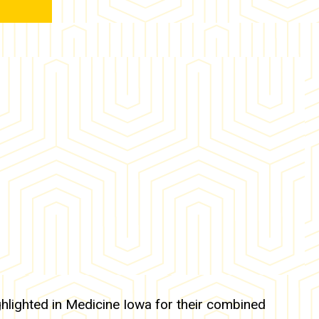
hlighted in Medicine Iowa for their combined