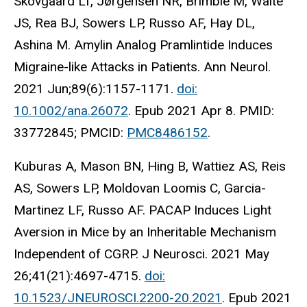
Skovgaard LT, Jørgensen NR, Brimble M, Waite
JS, Rea BJ, Sowers LP, Russo AF, Hay DL,
Ashina M. Amylin Analog Pramlintide Induces
Migraine-like Attacks in Patients. Ann Neurol.
2021 Jun;89(6):1157-1171.
doi:
10.1002/ana.26072
. Epub 2021 Apr 8. PMID:
33772845; PMCID:
PMC8486152
.
Kuburas A, Mason BN, Hing B, Wattiez AS, Reis
AS, Sowers LP, Moldovan Loomis C, Garcia-
Martinez LF, Russo AF. PACAP Induces Light
Aversion in Mice by an Inheritable Mechanism
Independent of CGRP. J Neurosci. 2021 May
26;41(21):4697-4715.
doi:
10.1523/JNEUROSCI.2200-20.2021
. Epub 2021