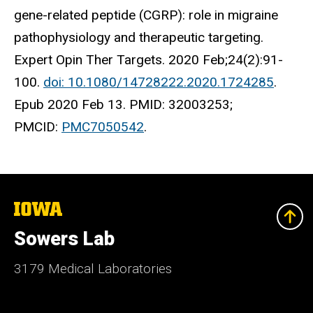
gene-related peptide (CGRP): role in migraine
pathophysiology and therapeutic targeting.
Expert Opin Ther Targets. 2020 Feb;24(2):91-
100.
doi: 10.1080/14728222.2020.1724285
.
Epub 2020 Feb 13. PMID: 32003253;
PMCID:
PMC7050542
.
The
University
of
Sowers Lab
Iowa
3179 Medical Laboratories