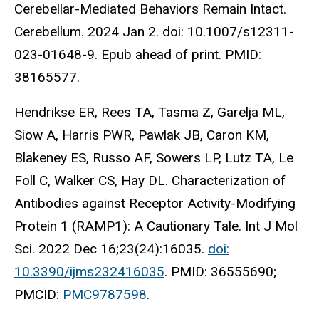
Cerebellar-Mediated Behaviors Remain Intact.
Cerebellum. 2024 Jan 2. doi: 10.1007/s12311-
023-01648-9. Epub ahead of print. PMID:
38165577.
Hendrikse ER, Rees TA, Tasma Z, Garelja ML,
Siow A, Harris PWR, Pawlak JB, Caron KM,
Blakeney ES, Russo AF, Sowers LP, Lutz TA, Le
Foll C, Walker CS, Hay DL. Characterization of
Antibodies against Receptor Activity-Modifying
Protein 1 (RAMP1): A Cautionary Tale. Int J Mol
Sci. 2022 Dec 16;23(24):16035.
doi:
10.3390/ijms232416035
. PMID: 36555690;
PMCID:
PMC9787598
.