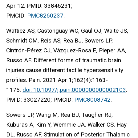
Apr 12. PMID: 33846231;
PMCID:
PMC8260237
.
Wattiez AS, Castonguay WC, Gaul OJ, Waite JS,
Schmidt CM, Reis AS, Rea BJ, Sowers LP,
Cintrón-Pérez CJ, Vázquez-Rosa E, Pieper AA,
Russo AF. Different forms of traumatic brain
injuries cause different tactile hypersensitivity
profiles. Pain. 2021 Apr 1;162(4):1163-
1175.
doi: 10.1097/j.pain.0000000000002103
.
PMID: 33027220; PMCID:
PMC8008742
.
Sowers LP, Wang M, Rea BJ, Taugher RJ,
Kuburas A, Kim Y, Wemmie JA, Walker CS, Hay
DL, Russo AF. Stimulation of Posterior Thalamic