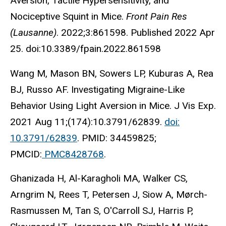
Aversion, Tactile Hypersensitivity, and
Nociceptive Squint in Mice.
Front Pain Res
(Lausanne)
. 2022;3:861598. Published 2022 Apr
25. doi:10.3389/fpain.2022.861598
Wang M, Mason BN, Sowers LP, Kuburas A, Rea
BJ, Russo AF. Investigating Migraine-Like
Behavior Using Light Aversion in Mice. J Vis Exp.
2021 Aug 11;(174):10.3791/62839.
doi:
10.3791/62839
. PMID: 34459825;
PMCID:
PMC8428768
.
Ghanizada H, Al-Karagholi MA, Walker CS,
Arngrim N, Rees T, Petersen J, Siow A, Mørch-
Rasmussen M, Tan S, O'Carroll SJ, Harris P,