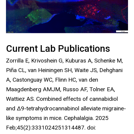
Current Lab Publications
Zorrilla E, Krivoshein G, Kuburas A, Schenke M,
Piña CL, van Heiningen SH, Waite JS, Dehghani
A, Castonguay WC, Flinn HC, van den
Maagdenberg AMJM, Russo AF, Tolner EA,
Wattiez AS. Combined effects of cannabidiol
and Δ9-tetrahydrocannabinol alleviate migraine-
like symptoms in mice. Cephalalgia. 2025
Feb;45(2):3331024251314487. doi: