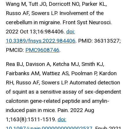
Wang M, Tutt JO, Dorricott NO, Parker KL,
Russo AF, Sowers LP. Involvement of the
cerebellum in migraine. Front Syst Neurosci.
2022 Oct 13;16:984406.
doi:
10.3389/fnsys.2022.984406
. PMID: 36313527;
PMCID:
PMC9608746
.
Rea BJ, Davison A, Ketcha MJ, Smith KJ,
Fairbanks AM, Wattiez AS, Poolman P, Kardon
RH, Russo AF, Sowers LP. Automated detection
of squint as a sensitive assay of sex-dependent
calcitonin gene-related peptide and amylin-
induced pain in mice. Pain. 2022 Aug
1;163(8):1511-1519.
doi:
10.1097/j.pain.0000000000002537
. Epub 2021