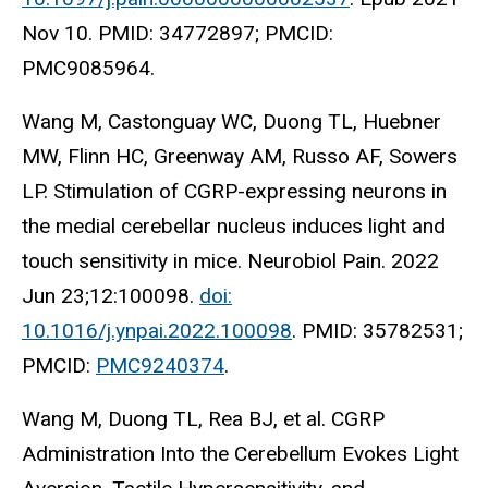
Nov 10. PMID: 34772897; PMCID:
PMC9085964.
Wang M, Castonguay WC, Duong TL, Huebner
MW, Flinn HC, Greenway AM, Russo AF, Sowers
LP. Stimulation of CGRP-expressing neurons in
the medial cerebellar nucleus induces light and
touch sensitivity in mice. Neurobiol Pain. 2022
Jun 23;12:100098.
doi:
10.1016/j.ynpai.2022.100098
. PMID: 35782531;
PMCID:
PMC9240374
.
Wang M, Duong TL, Rea BJ, et al. CGRP
Administration Into the Cerebellum Evokes Light