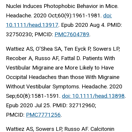
Nuclei Induces Photophobic Behavior in Mice.
Headache. 2020 Oct;60(9):1961-1981.
doi:
10.1111/head.13917
. Epub 2020 Aug 4. PMID:
32750230; PMCID:
PMC7604789
.
Wattiez AS, O'Shea SA, Ten Eyck P, Sowers LP,
Recober A, Russo AF, Fattal D. Patients With
Vestibular Migraine are More Likely to Have
Occipital Headaches than those With Migraine
Without Vestibular Symptoms. Headache. 2020
Sep;60(8):1581-1591.
doi: 10.1111/head.13898
.
Epub 2020 Jul 25. PMID: 32712960;
PMCID:
PMC7771256
.
Wattiez AS, Sowers LP, Russo AF. Calcitonin