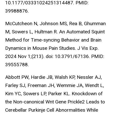
10.1177/03331024251314487. PMID:
39988876.
McCutcheon N, Johnson MS, Rea B, Ghumman
M, Sowers L, Hultman R. An Automated Squint
Method for Time-syncing Behavior and Brain
Dynamics in Mouse Pain Studies. J Vis Exp.
2024 Nov 1;(213). doi: 10.3791/67136. PMID:
39555788.
Abbott PW, Hardie JB, Walsh KP, Nessler AJ,
Farley SJ, Freeman JH, Wemmie JA, Wendt L,
Kim YC,
Sowers LP
, Parker KL. Knockdown of
the Non-canonical Wnt Gene Prickle2 Leads to
Cerebellar Purkinje Cell Abnormalities While