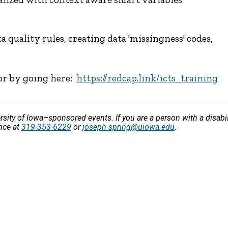
 quality rules, creating data 'missingness' codes,
 or by going here:
https://redcap.link/icts_training
versity of Iowa–sponsored events. If you are a person with a disa
ance at
319-353-6229
or
joseph-spring@uiowa.edu
.