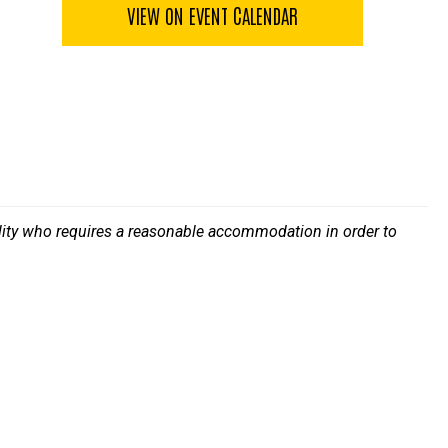
VIEW ON EVENT CALENDAR
bility who requires a reasonable accommodation in order to