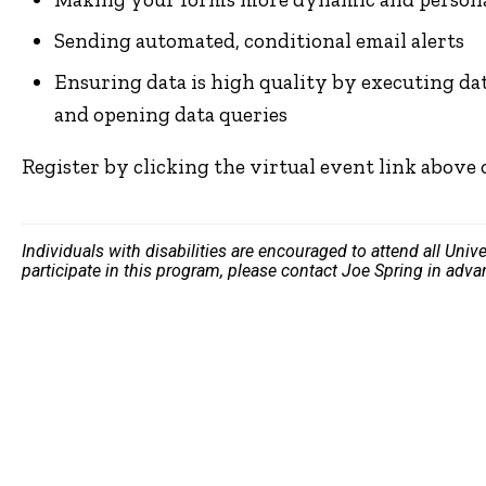
Sending automated, conditional email alerts
Ensuring data is high quality by executing data
and opening data queries
Register by clicking the virtual event link above
Individuals with disabilities are encouraged to attend all Uni
participate in this program, please contact Joe Spring in adv