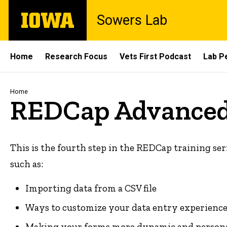
Skip
The
Sowers Lab
to
University
main
of
content
Iowa
Site
Home
Research Focus
Vets First Podcast
Lab P
Main
Navigation
Breadcrumb
Home
REDCap Advanced
This is the fourth step in the REDCap training ser
such as:
Importing data from a CSV file
Ways to customize your data entry experience
Making your forms more dynamic and personal