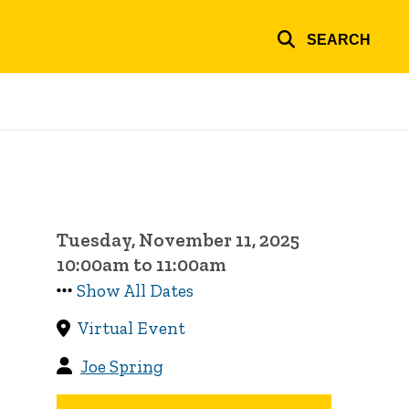
SEARCH
Tuesday, November 11, 2025
10:00am to 11:00am
Show All Dates
Virtual Event
Joe Spring