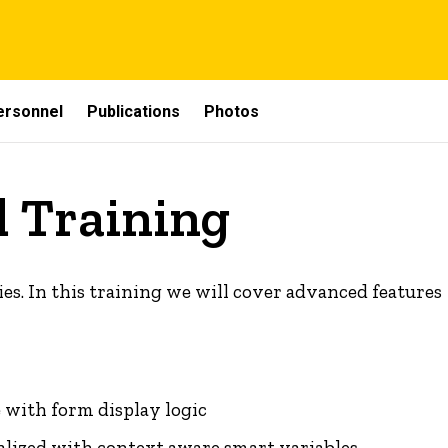
ersonnel
Publications
Photos
 Training
ies. In this training we will cover advanced features
 with form display logic
ized with context aware smart variables