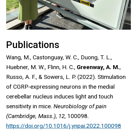
Publications
Wang, M., Castonguay, W. C., Duong, T. L.,
Huebner, M. W., Flinn, H. C.,
Greenway, A. M.
,
Russo, A. F., & Sowers, L. P. (2022). Stimulation
of CGRP-expressing neurons in the medial
cerebellar nucleus induces light and touch
sensitivity in mice.
Neurobiology of pain
(Cambridge, Mass.)
,
12
, 100098.
https://doi.org/10.1016/j.ynpai.2022.100098