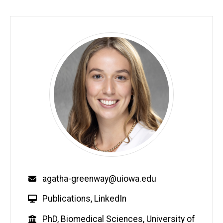
Email
agatha-greenway@uiowa.edu
W
Publications
,
LinkedIn
e
Education
PhD, Biomedical Sciences, University of
b